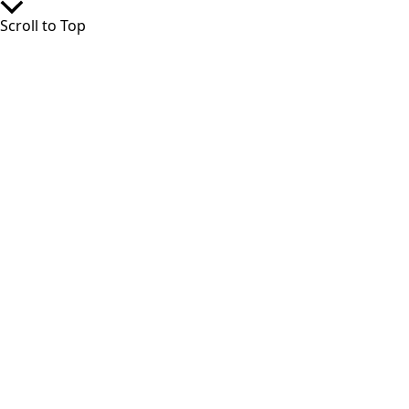
Scroll to Top